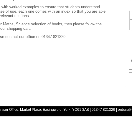
ns with worked examples to ensure that students understand
se of use, each one comes with an index so that you are able
relevant sections.
ur Maths, Science selection of books, then please follow the
o our shopping cart.
ease contact our office on 01347 821329
rtiser Office, Market Place, Easingwold, York, YO61 3AB
| 01347 821329 | orders