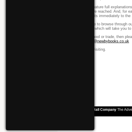
All our books feature full explanatio
how answers are reached. And, for ea
to direct students immediately to the 
If you would like to browse through o
link to the right which will take you t
If you are a school or trade, then pl
or email
orders@newbybooks.co.uk
Thank you for visiting.
Easingwold Town Hall Company
The Adve