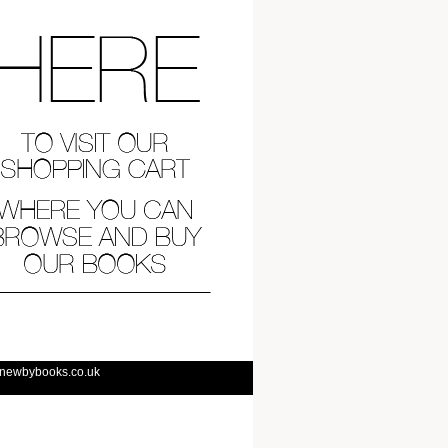
@newbybooks.co.uk