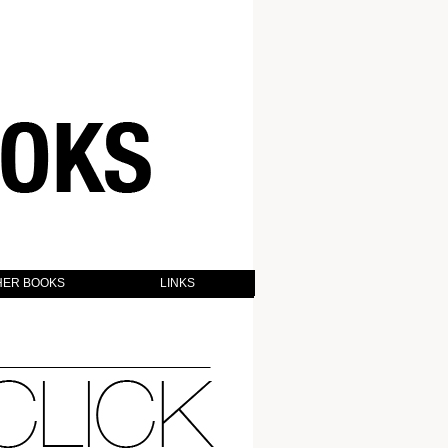
HER BOOKS
LINKS