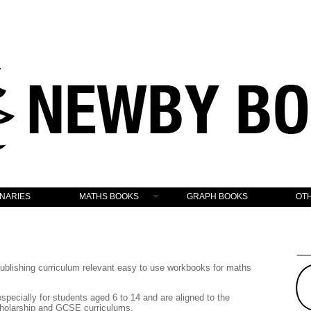
ONARIES
MATHS BOOKS
GRAPH BOOKS
OT
lishing curriculum relevant easy to use workbooks for maths
pecially for students aged 6 to 14 and are aligned to the
holarship and GCSE curriculums.