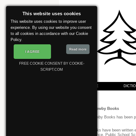
This website uses cookies
This website uses cookies to improve user
experience. By using our website you consent
to all cookies in accordance with our Cookie
Policy.
Read more
I AGREE
FREE COOKIE CONSENT BY COOKIE-
SCRIPT.COM
WELCOME
DICTI
/>
Welcome to Newby Books
Since 1982 Newby Books has been pub
and science.
These workbooks have been written es
Common Entrance, Public School Sc